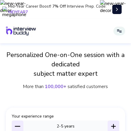
Mid-Year Career Boost!
7% Off
Interview Prep. Code:
MIDYEAR7
Personalized One-on-One session with a
dedicated
subject matter expert
More than
100,000+
satisfied customers
Your experience range
2-5
years