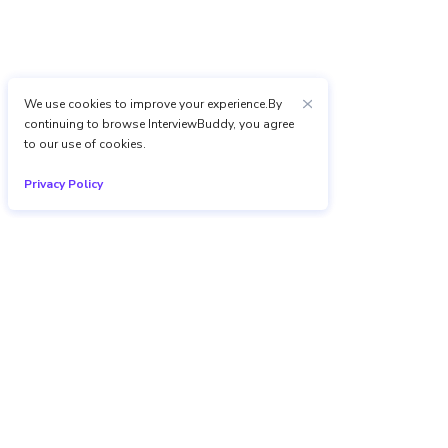
We use cookies to improve your experience.By
continuing to browse InterviewBuddy, you agree
to our use of cookies.
Privacy Policy