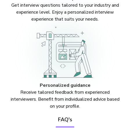
Get interview questions tailored to your industry and
experience level. Enjoy a personalized interview
experience that suits your needs.
Personalized guidance
Receive tailored feedback from experienced
interviewers. Benefit from individualized advice based
on your profile.
FAQ's