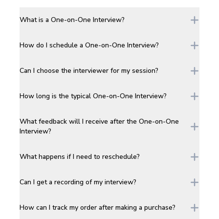
What is a One-on-One Interview?
How do I schedule a One-on-One Interview?
Can I choose the interviewer for my session?
How long is the typical One-on-One Interview?
What feedback will I receive after the One-on-One
Interview?
What happens if I need to reschedule?
Can I get a recording of my interview?
How can I track my order after making a purchase?