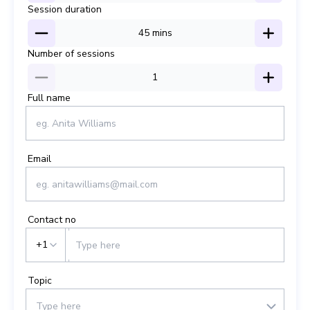
Session duration
45
mins
Number of sessions
1
Full name
Email
Contact no
+1
Topic