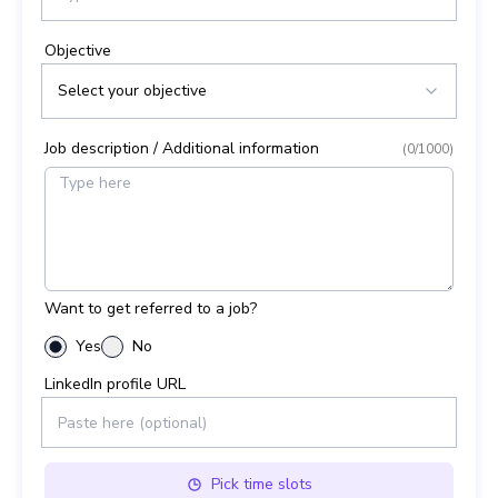
Objective
Select your objective
Job description / Additional information
(
0
/1000)
Want to get referred to a job?
Yes
No
LinkedIn profile URL
Pick
time slots