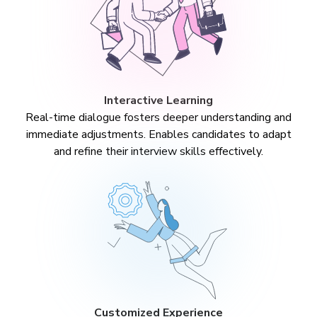
Interactive Learning
Real-time dialogue fosters deeper understanding and
immediate adjustments. Enables candidates to adapt
and refine their interview skills effectively.
Customized Experience