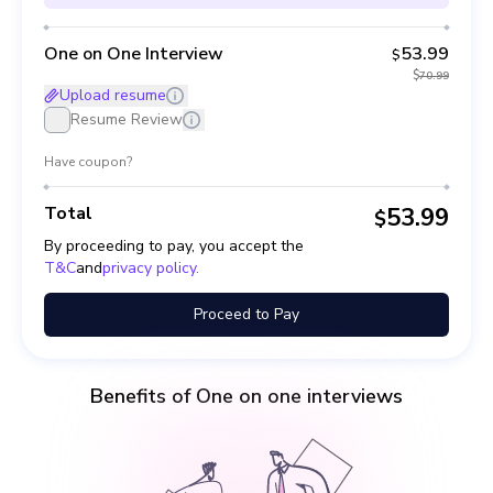
One on One Interview
53.99
$
$
70.99
Upload resume
Resume Review
Have coupon?
Total
53.99
$
By proceeding to pay, you accept the
T&C
and
privacy policy.
Proceed to Pay
Benefits of One on one interviews