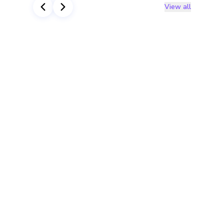
View all