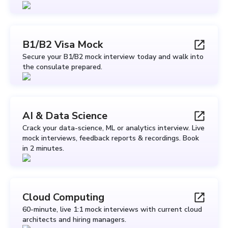
B1/B2 Visa Mock
Secure your B1/B2 mock interview today and walk into
the consulate prepared.
AI & Data Science
Crack your data-science, ML or analytics interview. Live
mock interviews, feedback reports & recordings. Book
in 2 minutes.
Cloud Computing
60-minute, live 1:1 mock interviews with current cloud
architects and hiring managers.