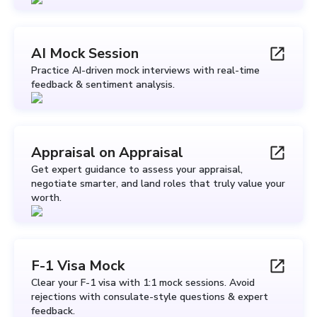
AI Mock Session
Practice AI-driven mock interviews with real-time
feedback & sentiment analysis.
Appraisal on Appraisal
Get expert guidance to assess your appraisal,
negotiate smarter, and land roles that truly value your
worth.
F-1 Visa Mock
Clear your F-1 visa with 1:1 mock sessions. Avoid
rejections with consulate-style questions & expert
feedback.