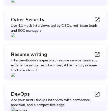
Cyber Security
Live 1:1 mock interviews led by CISOs, red-team leads
and SOC managers.
Resume writing
InterviewBuddy’s expert-led resume service turns your
experience into a results-driven, ATS-friendly resume
that stands out.
DevOps
Ace your next DevOps interview with confidence,
precision, and a competitive edge.