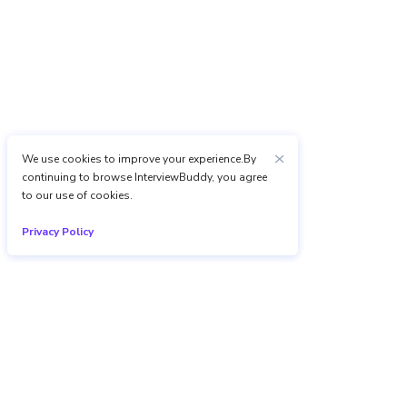
We use cookies to improve your experience.By
continuing to browse InterviewBuddy, you agree
to our use of cookies.
Privacy Policy