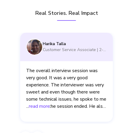
Real Stories. Real Impact
Harika Talla
Customer Service Associate
|
2-5
yrs
The overall interview session was
very good. It was a very good
experience. The interviewer was very
sweet and even though there were
d
some technical issues, he spoke to me
even after the session ended. He also
...
read more
.
clearly explained to me about the
mistakes that I made in the interview.