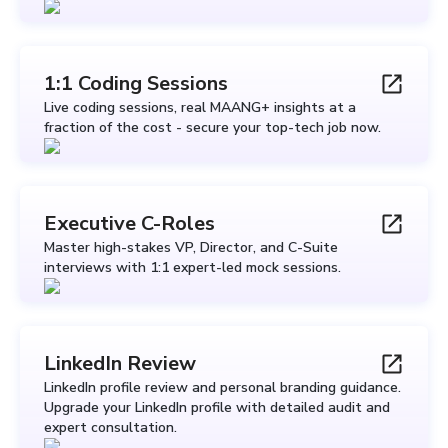
1:1 Coding Sessions
Live coding sessions, real MAANG+ insights at a
fraction of the cost - secure your top-tech job now.
Executive C-Roles
Master high-stakes VP, Director, and C-Suite
interviews with 1:1 expert-led mock sessions.
LinkedIn Review
LinkedIn profile review and personal branding guidance.
Upgrade your LinkedIn profile with detailed audit and
expert consultation.