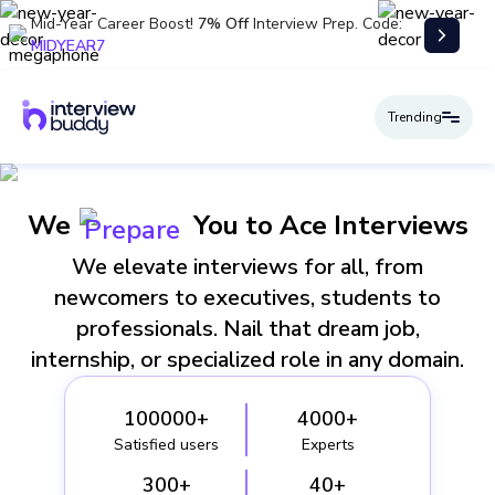
Mid-Year Career Boost!
7% Off
Interview Prep. Code:
MIDYEAR7
Trending
We
You to Ace Interviews
Prepare
We elevate interviews for all, from
newcomers to executives, students to
professionals. Nail that dream job,
internship, or specialized role in any domain.
100000+
4000+
Satisfied users
Experts
300+
40+