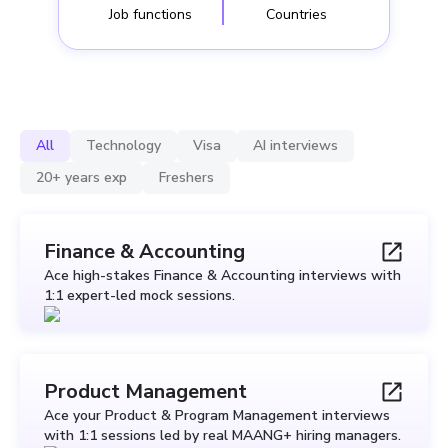
Job functions
Countries
All
Technology
Visa
AI interviews
20+ years exp
Freshers
Finance & Accounting
Ace high-stakes Finance & Accounting interviews with
1:1 expert-led mock sessions.
Product Management
Ace your Product & Program Management interviews
with 1:1 sessions led by real MAANG+ hiring managers.