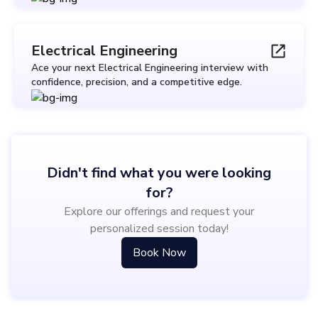
Electrical Engineering
Ace your next Electrical Engineering interview with
confidence, precision, and a competitive edge.
Didn't find what you were looking
for?
Explore our offerings and request your
personalized session today!
Book Now